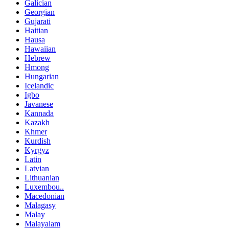
Galician
Georgian
Gujarati
Haitian
Hausa
Hawaiian
Hebrew
Hmong
Hungarian
Icelandic
Igbo
Javanese
Kannada
Kazakh
Khmer
Kurdish
Kyrgyz
Latin
Latvian
Lithuanian
Luxembou..
Macedonian
Malagasy
Malay
Malayalam