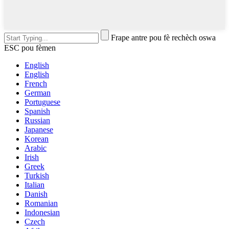
Frape antre pou fè rechèch oswa
ESC pou fèmen
English
English
French
German
Portuguese
Spanish
Russian
Japanese
Korean
Arabic
Irish
Greek
Turkish
Italian
Danish
Romanian
Indonesian
Czech