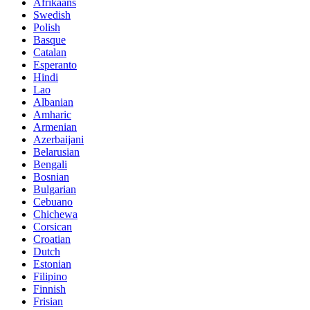
Afrikaans
Swedish
Polish
Basque
Catalan
Esperanto
Hindi
Lao
Albanian
Amharic
Armenian
Azerbaijani
Belarusian
Bengali
Bosnian
Bulgarian
Cebuano
Chichewa
Corsican
Croatian
Dutch
Estonian
Filipino
Finnish
Frisian