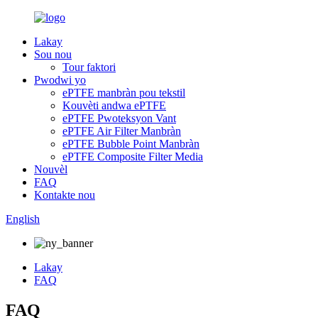
Lakay
Sou nou
Tour faktori
Pwodwi yo
ePTFE manbràn pou tekstil
Kouvèti andwa ePTFE
ePTFE Pwoteksyon Vant
ePTFE Air Filter Manbràn
ePTFE Bubble Point Manbràn
ePTFE Composite Filter Media
Nouvèl
FAQ
Kontakte nou
English
Lakay
FAQ
FAQ