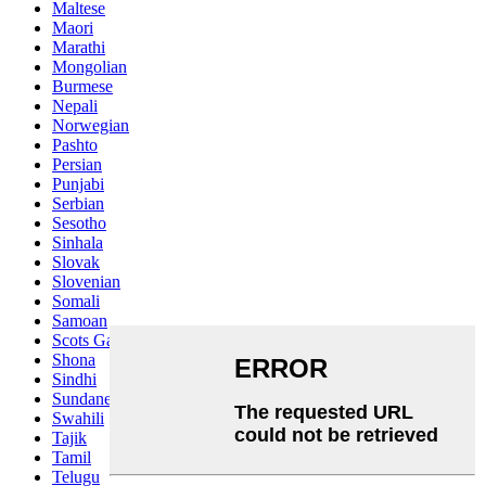
Maltese
Maori
Marathi
Mongolian
Burmese
Nepali
Norwegian
Pashto
Persian
Punjabi
Serbian
Sesotho
Sinhala
Slovak
Slovenian
Somali
Samoan
Scots Gaelic
Shona
Sindhi
Sundanese
Swahili
Tajik
Tamil
Telugu