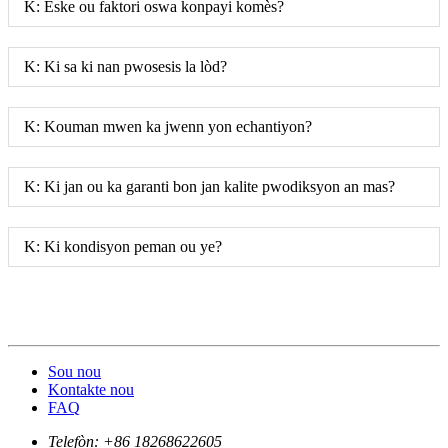
K: Èske ou faktori oswa konpayi komès?
K: Ki sa ki nan pwosesis la lòd?
K: Kouman mwen ka jwenn yon echantiyon?
K: Ki jan ou ka garanti bon jan kalite pwodiksyon an mas?
K: Ki kondisyon peman ou ye?
Sou nou
Kontakte nou
FAQ
Telefòn:
+86 18268622605