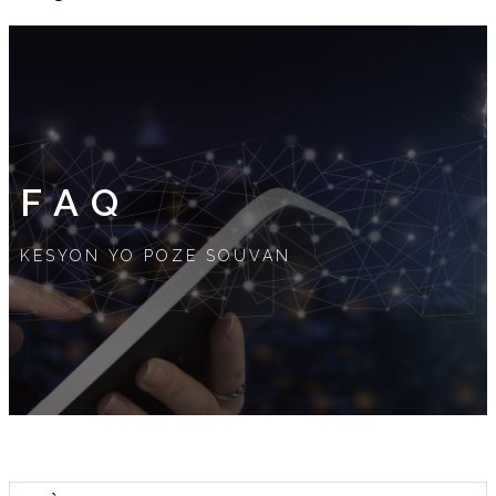
FAQ
KESYON YO POZE SOUVAN