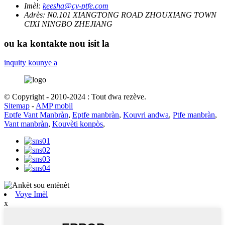
Imèl:
keesha@cy-ptfe.com
Adrès:
N0.101 XIANGTONG ROAD ZHOUXIANG TOWN
CIXI NINGBO ZHEJIANG
ou ka kontakte nou isit la
inquity kounye a
© Copyright - 2010-2024 : Tout dwa rezève.
Sitemap
-
AMP mobil
Eptfe Vant Manbràn
,
Eptfe manbràn
,
Kouvri andwa
,
Ptfe manbràn
,
Vant manbràn
,
Kouvèti konpòs
,
Voye Imèl
x